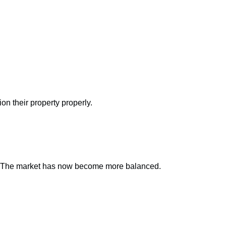
on their property properly.
ice. The market has now become more balanced.