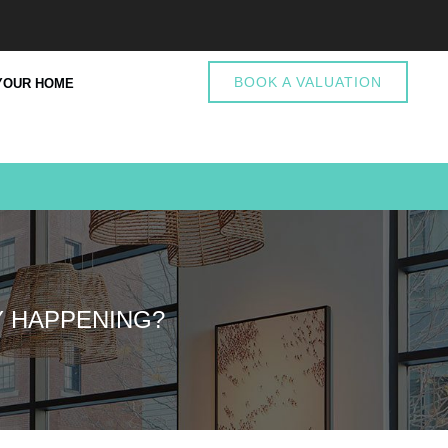
BOOK A VALUATION
YOUR HOME
Y HAPPENING?