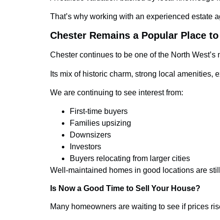
That’s why working with an experienced estate a
Chester Remains a Popular Place to
Chester continues to be one of the North West’s m
Its mix of historic charm, strong local amenitie
We are continuing to see interest from:
First-time buyers
Families upsizing
Downsizers
Investors
Buyers relocating from larger cities
Well-maintained homes in good locations are still 
Is Now a Good Time to Sell Your House?
Many homeowners are waiting to see if prices rise