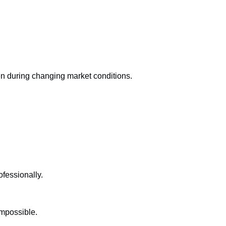
en during changing market conditions.
ofessionally.
impossible.