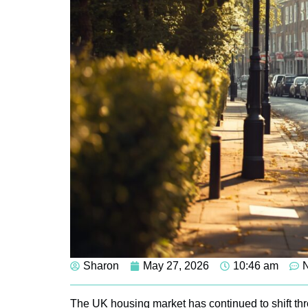
Sharon
May 27, 2026
10:46 am
The UK housing market has continued to shift th