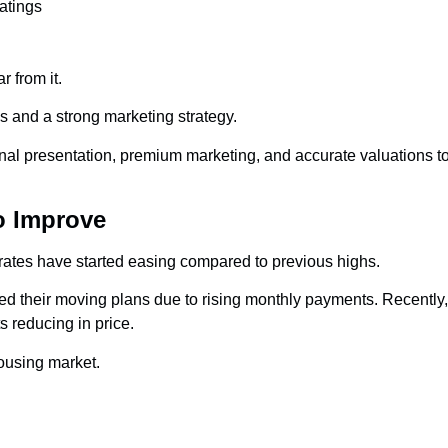
atings
 from it.
ns and a strong marketing strategy.
nal presentation, premium marketing, and accurate valuations to
o Improve
 rates have started easing compared to previous highs.
ed their moving plans due to rising monthly payments. Recent
 reducing in price.
ousing market.