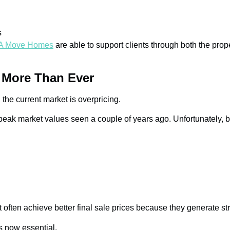
s
A Move Homes
are able to support clients through both the pr
s More Than Ever
the current market is overpricing.
eak market values seen a couple of years ago. Unfortunately, bu
tart often achieve better final sale prices because they generate 
s now essential.