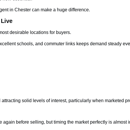
gent in Chester can make a huge difference.
 Live
ost desirable locations for buyers.
s, excellent schools, and commuter links keeps demand steady ev
attracting solid levels of interest, particularly when marketed pr
 again before selling, but timing the market perfectly is almost 