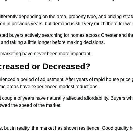
fferently depending on the area, property type, and pricing stra
en in previous years, but demand is still very much there for wel
ivated buyers actively searching for homes across Chester and th
nd taking a little longer before making decisions.
nd marketing have never been more important.
creased or Decreased?
ienced a period of adjustment. After years of rapid house price
some areas have experienced modest reductions.
t couple of years have naturally affected affordability. Buyers 
owed the speed of the market.
t in reality, the market has shown resilience. Good quality hom