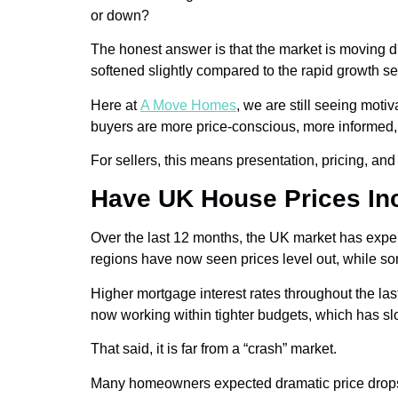
or down?
The honest answer is that the market is moving di
softened slightly compared to the rapid growth se
Here at
A Move Homes
, we are still seeing mot
buyers are more price-conscious, more informed, a
For sellers, this means presentation, pricing, a
Have UK House Prices In
Over the last 12 months, the UK market has exper
regions have now seen prices level out, while 
Higher mortgage interest rates throughout the las
now working within tighter budgets, which has sl
That said, it is far from a “crash” market.
Many homeowners expected dramatic price drops, bu