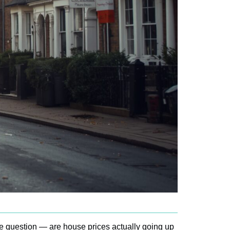
e question — are house prices actually going up