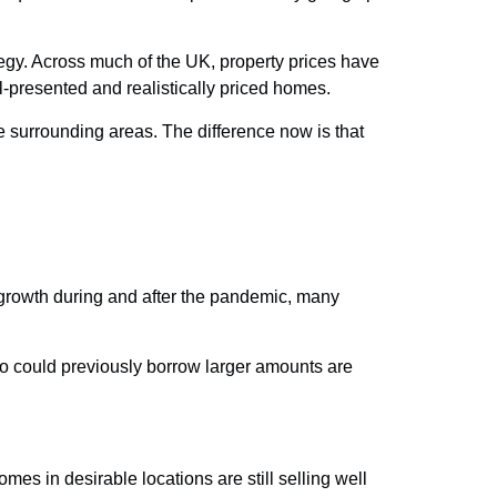
tegy. Across much of the UK, property prices have
l-presented and realistically priced homes.
e surrounding areas. The difference now is that
 growth during and after the pandemic, many
who could previously borrow larger amounts are
es in desirable locations are still selling well