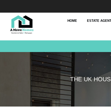
HOME
ESTATE AGENT
THE UK HOUS