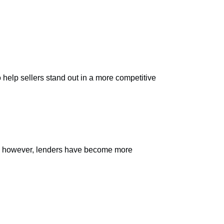
 help sellers stand out in a more competitive
ly, however, lenders have become more