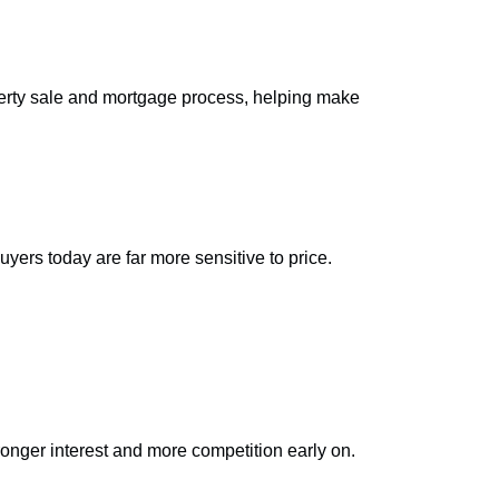
operty sale and mortgage process, helping make
yers today are far more sensitive to price.
stronger interest and more competition early on.