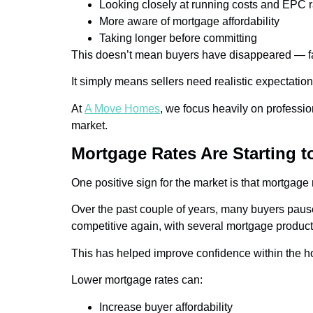
Looking closely at running costs and EPC r
More aware of mortgage affordability
Taking longer before committing
This doesn’t mean buyers have disappeared — far
It simply means sellers need realistic expectatio
At
A Move Homes
, we focus heavily on professio
market.
Mortgage Rates Are Starting t
One positive sign for the market is that mortgage
Over the past couple of years, many buyers paus
competitive again, with several mortgage products
This has helped improve confidence within the h
Lower mortgage rates can:
Increase buyer affordability