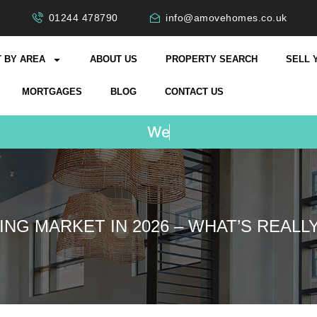
01244 478790
info@amovehomes.co.uk
 BY AREA
ABOUT US
PROPERTY SEARCH
SELL 
MORTGAGES
BLOG
CONTACT US
W
e
D
o
n
'
t
C
h
a
r
g
e
ING MARKET IN 2026 – WHAT’S REALL