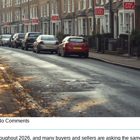
No Comments
roughout 2026, and many buyers and sellers are asking the sam