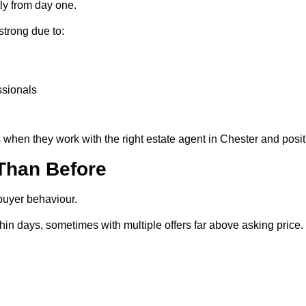
ly from day one.
strong due to:
ssionals
 when they work with the right estate agent in Chester and positi
Than Before
buyer behaviour.
ithin days, sometimes with multiple offers far above asking pr