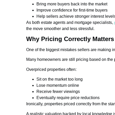
Bring more buyers back into the market
Improve confidence for first-time buyers
Help sellers achieve stronger interest level
As both estate agents and mortgage specialists,
the move smoother and less stressful.
Why Pricing Correctly Matter
One of the biggest mistakes sellers are making in 
Many homeowners are still pricing based on the p
Overpriced properties often:
Sit on the market too long
Lose momentum online
Receive fewer viewings
Eventually require price reductions
Ironically, properties priced correctly from the s
A realistic valuation backed by local knowledge i