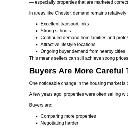
— especially properties that are marketed correct
In areas like Chester, demand remains relatively 
Excellent transport links
Strong schools
Continued demand from families and profe
Attractive lifestyle locations
Ongoing buyer demand from nearby cities
This means sellers can still achieve strong prices
Buyers Are More Careful 
One noticeable change in the housing market is 
A few years ago, properties were often selling w
Buyers are:
Comparing more properties
Negotiating harder