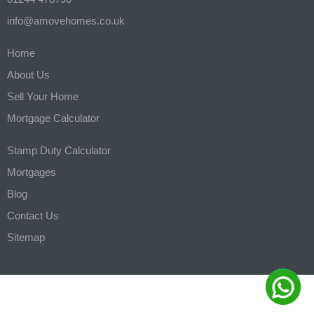
info@amovehomes.co.uk
Home
About Us
Sell Your Home
Mortgage Calculator
Stamp Duty Calculator
Mortgages
Blog
Contact Us
Sitemap