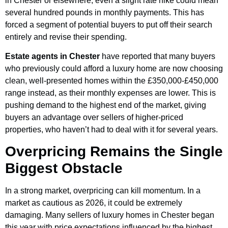
in Chester or elsewhere, even a slight rate hike could mean
several hundred pounds in monthly payments. This has
forced a segment of potential buyers to put off their search
entirely and revise their spending.
Estate agents in Chester
have reported that many buyers
who previously could afford a luxury home are now choosing
clean, well-presented homes within the £350,000-£450,000
range instead, as their monthly expenses are lower. This is
pushing demand to the highest end of the market, giving
buyers an advantage over sellers of higher-priced
properties, who haven’t had to deal with it for several years.
Overpricing Remains the Single
Biggest Obstacle
In a strong market, overpricing can kill momentum. In a
market as cautious as 2026, it could be extremely
damaging. Many sellers of luxury homes in Chester began
this year with price expectations influenced by the highest