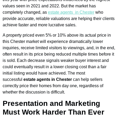
values seen in 2021 and 2022. But the market has
completely changed, as
estate agents in Chester
who
provide accurate, reliable valuations are helping their clients
achieve faster and more lucrative sales.
A property priced even 5% or 10% above its actual price in
this Chester market will experience dramatically lower
inquiries, receive limited visitors to viewings, and, in the end,
often result in its price being reduced multiple times before it
is sold. Each decrease signals weaker buyer interest and
could eventually result in a lower closing cost than a fair
initial listing would have achieved. The most
successful
estate agents in Chester
can help sellers
correctly price their homes from day one, regardless of
whether the discussion is difficult.
Presentation and Marketing
Must Work Harder Than Ever