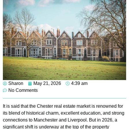
Sharon
May 21, 2026
4:39 am
No Comments
It is said that the Chester real estate market is renowned for
its blend of historical charm, excellent education, and strong
connections to Manchester and Liverpool. But in 2026, a
significant shift is underway at the top of the property