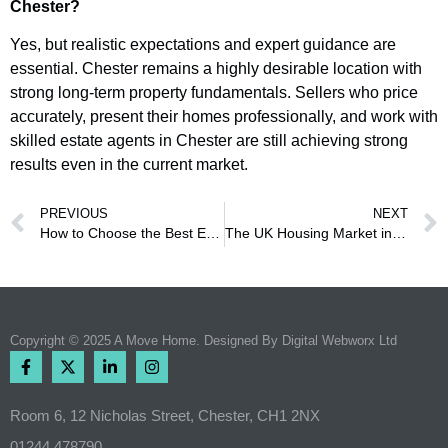
Chester?
Yes, but realistic expectations and expert guidance are
essential. Chester remains a highly desirable location with
strong long-term property fundamentals. Sellers who price
accurately, present their homes professionally, and work with
skilled estate agents in Chester are still achieving strong
results even in the current market.
PREVIOUS
NEXT
How to Choose the Best Estate Agent in Chester
The UK Housing Market in 2026 – What’s Really Happening?
Copyright © 2025 A Move Home. Designed By
Digital Webworx Ltd
Room 6, 12 Nicholas Street, Chester, CH1 2NX
01244 478790