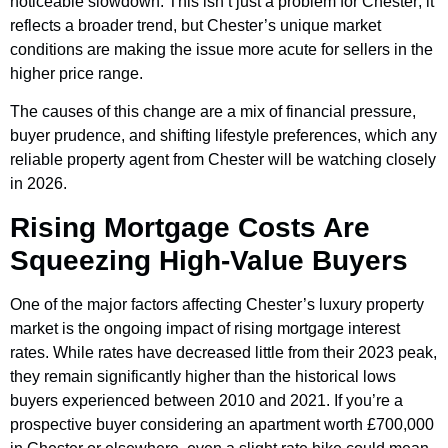
noticeable slowdown. This isn’t just a problem for Chester; it
reflects a broader trend, but Chester’s unique market
conditions are making the issue more acute for sellers in the
higher price range.
The causes of this change are a mix of financial pressure,
buyer prudence, and shifting lifestyle preferences, which any
reliable property agent from Chester will be watching closely
in 2026.
Rising Mortgage Costs Are
Squeezing High-Value Buyers
One of the major factors affecting Chester’s luxury property
market is the ongoing impact of rising mortgage interest
rates. While rates have decreased little from their 2023 peak,
they remain significantly higher than the historical lows
buyers experienced between 2010 and 2021. If you’re a
prospective buyer considering an apartment worth £700,000