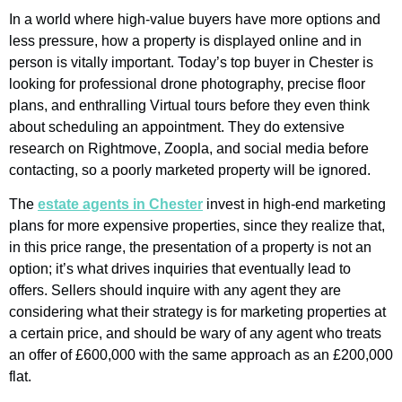
In a world where high-value buyers have more options and
less pressure, how a property is displayed online and in
person is vitally important. Today’s top buyer in Chester is
looking for professional drone photography, precise floor
plans, and enthralling Virtual tours before they even think
about scheduling an appointment. They do extensive
research on Rightmove, Zoopla, and social media before
contacting, so a poorly marketed property will be ignored.
The
estate agents in Chester
invest in high-end marketing
plans for more expensive properties, since they realize that,
in this price range, the presentation of a property is not an
option; it’s what drives inquiries that eventually lead to
offers. Sellers should inquire with any agent they are
considering what their strategy is for marketing properties at
a certain price, and should be wary of any agent who treats
an offer of £600,000 with the same approach as an £200,000
flat.