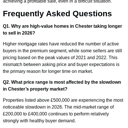
achieving a profitable sale, even in a difficult situation.
Frequently Asked Questions
Q1. Why are high-value homes in Chester taking longer
to sell in 2026?
Higher mortgage rates have reduced the number of active
buyers in the premium segment, while some sellers are still
pricing based on the peak values of 2021 and 2022. This
mismatch between asking price and buyer expectations is
the primary reason for longer time on market.
Q2. What price range is most affected by the slowdown
in Chester’s property market?
Properties listed above £500,000 are experiencing the most
noticeable slowdown in 2026. The mid-market range of
£200,000 to £400,000 continues to perform relatively
strongly with healthy buyer demand.