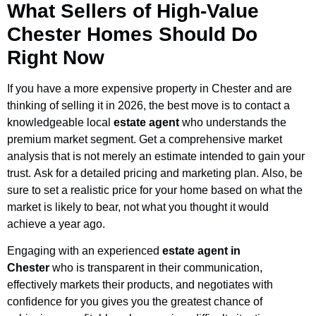
What Sellers of High-Value
Chester Homes Should Do
Right Now
If you have a more expensive property in Chester and are
thinking of selling it in 2026, the best move is to contact a
knowledgeable local
estate agent
who understands the
premium market segment. Get a comprehensive market
analysis that is not merely an estimate intended to gain your
trust. Ask for a detailed pricing and marketing plan. Also, be
sure to set a realistic price for your home based on what the
market is likely to bear, not what you thought it would
achieve a year ago.
Engaging with an experienced
estate agent in
Chester
who is transparent in their communication,
effectively markets their products, and negotiates with
confidence for you gives you the greatest chance of