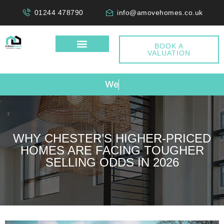
01244 478790
info@amovehomes.co.uk
BOOK A
VALUATION
W
e
D
o
n
'
t
WHY CHESTER’S HIGHER-PRICED
HOMES ARE FACING TOUGHER
SELLING ODDS IN 2026