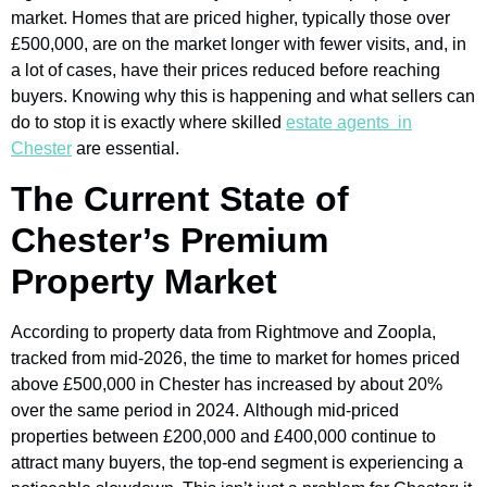
market. Homes that are priced higher, typically those over
£500,000, are on the market longer with fewer visits, and, in
a lot of cases, have their prices reduced before reaching
buyers. Knowing why this is happening and what sellers can
do to stop it is exactly where skilled
estate agents in
Chester
are essential.
The Current State of
Chester’s Premium
Property Market
According to property data from Rightmove and Zoopla,
tracked from mid-2026, the time to market for homes priced
above £500,000 in Chester has increased by about 20%
over the same period in 2024. Although mid-priced
properties between £200,000 and £400,000 continue to
attract many buyers, the top-end segment is experiencing a