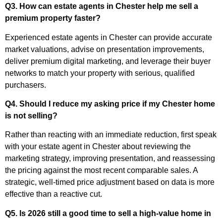
Q3. How can estate agents in Chester help me sell a
premium property faster?
Experienced estate agents in Chester can provide accurate
market valuations, advise on presentation improvements,
deliver premium digital marketing, and leverage their buyer
networks to match your property with serious, qualified
purchasers.
Q4. Should I reduce my asking price if my Chester home
is not selling?
Rather than reacting with an immediate reduction, first speak
with your estate agent in Chester about reviewing the
marketing strategy, improving presentation, and reassessing
the pricing against the most recent comparable sales. A
strategic, well-timed price adjustment based on data is more
effective than a reactive cut.
Q5. Is 2026 still a good time to sell a high-value home in