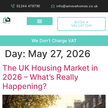
01244 478790
info@amovehomes.co.uk
BOOK A
VALUATION
W
Day:
May 27, 2026
The UK Housing Market in
2026 – What’s Really
Happening?