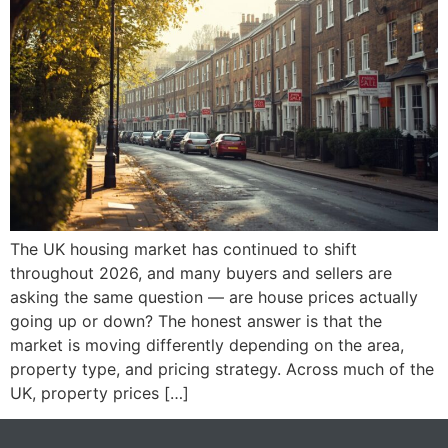
The UK housing market has continued to shift
throughout 2026, and many buyers and sellers are
asking the same question — are house prices actually
going up or down? The honest answer is that the
market is moving differently depending on the area,
property type, and pricing strategy. Across much of the
UK, property prices […]