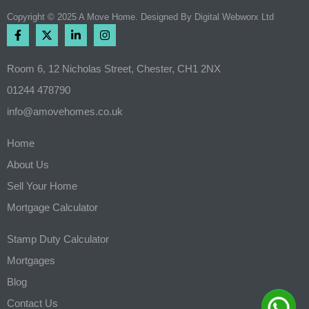
Copyright © 2025 A Move Home. Designed By
Digital Webworx Ltd
Room 6, 12 Nicholas Street, Chester, CH1 2NX
01244 478790
info@amovehomes.co.uk
Home
About Us
Sell Your Home
Mortgage Calculator
Stamp Duty Calculator
Mortgages
Blog
Contact Us