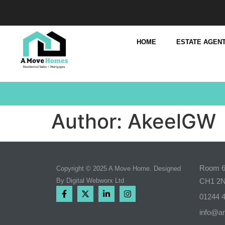
HOME
ESTATE AGENT
Author:
AkeelGW
Room 6,
Copyright © 2025 A Move Home. Designed
By
Digital Webworx Ltd
CH1 2
01244 
info@a