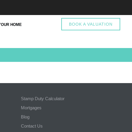
BOOK A VALUATION
YOUR HOME
Stamp Duty Calculator
Mortgages
Blog
Contact Us