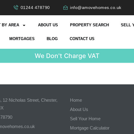
01244 478790
info@amovehomes.co.uk
 BY AREA
ABOUT US
PROPERTY SEARCH
SELL 
MORTGAGES
BLOG
CONTACT US
W
e
D
o
n
'
t
C
h
a
r
g
e
V
A
T
 12 Nicholas Street, Chester,
Home
NX
About Us
478790
Sell Your Home
movehomes.co.uk
Mortgage Calculator