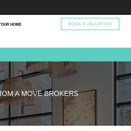
BOOK A VALUATION
YOUR HOME
FROM A MOVE BROKERS