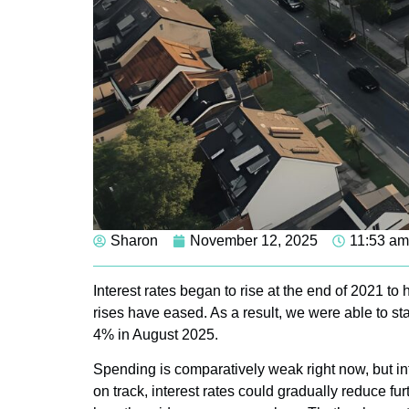
Sharon
November 12, 2025
11:53 am
Interest rates began to rise at the end of 2021 to h
rises have eased. As a result, we were able to sta
4% in August 2025.
Spending is comparatively weak right now, but infl
on track, interest rates could gradually reduce f