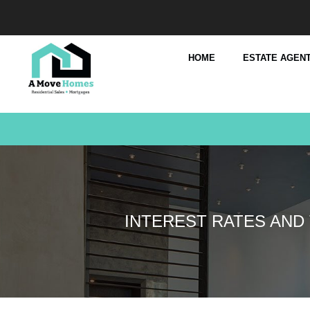
HOME
ESTATE AGENT
INTEREST RATES AND