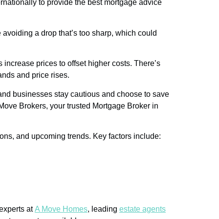
nationally to provide the best mortgage advice
e avoiding a drop that’s too sharp, which could
s increase prices to offset higher costs. There’s
nds and price rises.
s and businesses stay cautious and choose to save
Move Brokers, your trusted Mortgage Broker in
ions, and upcoming trends. Key factors include:
 experts at
A Move Homes
, leading
estate agents