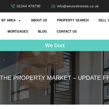
01244 478790
info@amovehomes.co.uk
 BY AREA
ABOUT US
PROPERTY SEARCH
SELL 
MORTGAGES
BLOG
CONTACT US
W
e
D
o
n
'
t
C
h
a
r
g
e
 THE PROPERTY MARKET – UPDATE 