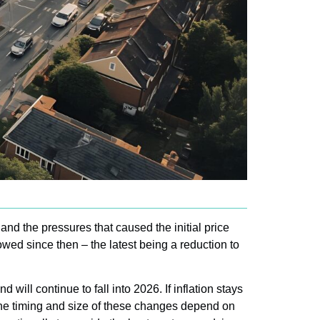
y and the pressures that caused the initial price
owed since then – the latest being a reduction to
ill continue to fall into 2026. If inflation stays
 the timing and size of these changes depend on