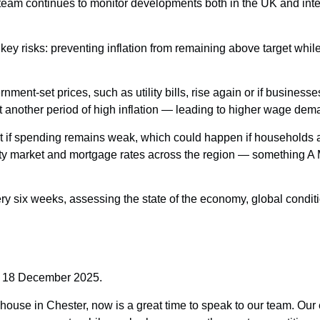
eam continues to monitor developments both in the UK and inter
key risks: preventing inflation from remaining above target whil
nment-set prices, such as utility bills, rise again or if businesse
another period of high inflation — leading to higher wage dema
rget if spending remains weak, which could happen if household
erty market and mortgage rates across the region — something A 
ery six weeks, assessing the state of the economy, global condit
y 18 December 2025.
r house in Chester, now is a great time to speak to our team. Our