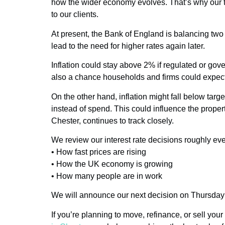
how the wider economy evolves. That’s why our t
to our clients.
At present, the Bank of England is balancing two 
lead to the need for higher rates again later.
Inflation could stay above 2% if regulated or gover
also a chance households and firms could expect 
On the other hand, inflation might fall below ta
instead of spend. This could influence the prop
Chester, continues to track closely.
We review our interest rate decisions roughly ev
• How fast prices are rising
• How the UK economy is growing
• How many people are in work
We will announce our next decision on Thursda
If you’re planning to move, refinance, or sell you