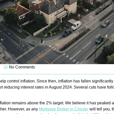
No Comments
elp control inflation. Since then, inflation has fallen significantl
rt reducing interest rates in August 2024. Several cuts have foll
ation remains above the 2% target. We believe it has peaked and w
urther. However, as any
Mortgage Broker in Chester
will tell you,