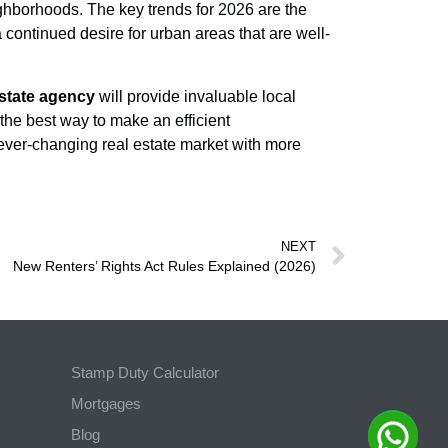
eighborhoods. The key trends for 2026 are the
 continued desire for urban areas that are well-
state agency
will provide invaluable local
the best way to make an efficient
ver-changing real estate market with more
NEXT
New Renters’ Rights Act Rules Explained (2026)
Stamp Duty Calculator
Mortgages
Blog