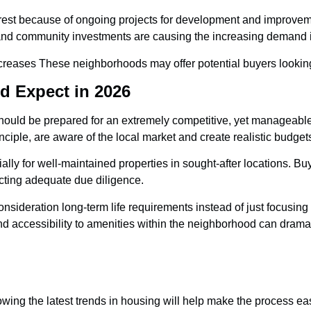
rest because of ongoing projects for development and improveme
and community investments are causing the increasing demand i
eases These neighborhoods may offer potential buyers looking f
d Expect in 2026
t should be prepared for an extremely competitive, yet manageabl
iple, are aware of the local market and create realistic budgets
ially for well-maintained properties in sought-after locations. 
ucting adequate due diligence.
onsideration long-term life requirements instead of just focusing
nd accessibility to amenities within the neighborhood can dramat
nowing the latest trends in housing will help make the process e