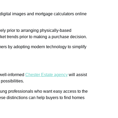
 digital images and mortgage calculators online
vely prior to arranging physically-based
rket trends prior to making a purchase decision.
ers by adopting modern technology to simplify
 well-informed
Chester Estate agency
will assist
ossibilities.
young professionals who want easy access to the
ese distinctions can help buyers to find homes