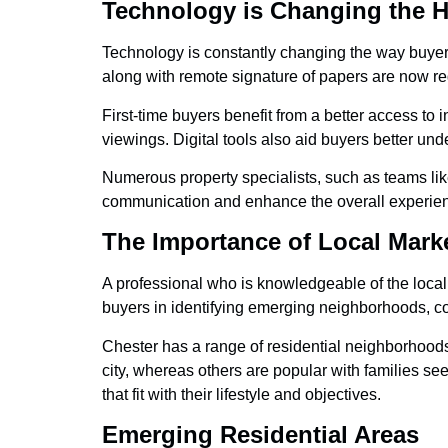
Technology is Changing the 
Technology is constantly changing the way buyers
along with remote signature of papers are now regu
First-time buyers benefit from a better access to 
viewings. Digital tools also aid buyers better un
Numerous property specialists, such as teams l
communication and enhance the overall experien
The Importance of Local Mar
A professional who is knowledgeable of the local
buyers in identifying emerging neighborhoods, co
Chester has a range of residential neighborhood
city, whereas others are popular with families se
that fit with their lifestyle and objectives.
Emerging Residential Areas