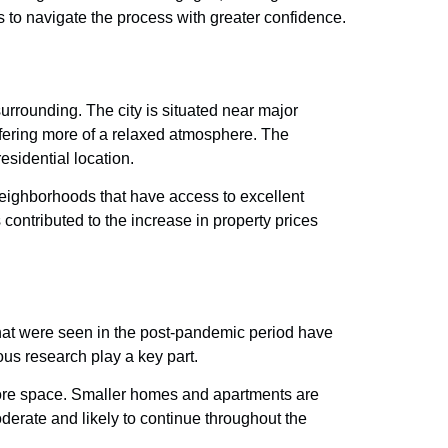
rs to navigate the process with greater confidence.
rrounding. The city is situated near major
fering more of a relaxed atmosphere. The
esidential location.
Neighborhoods that have access to excellent
ontributed to the increase in property prices
that were seen in the post-pandemic period have
us research play a key part.
more space. Smaller homes and apartments are
oderate and likely to continue throughout the