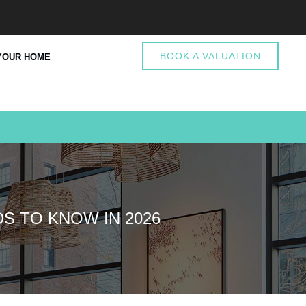
BOOK A VALUATION
YOUR HOME
S TO KNOW IN 2026