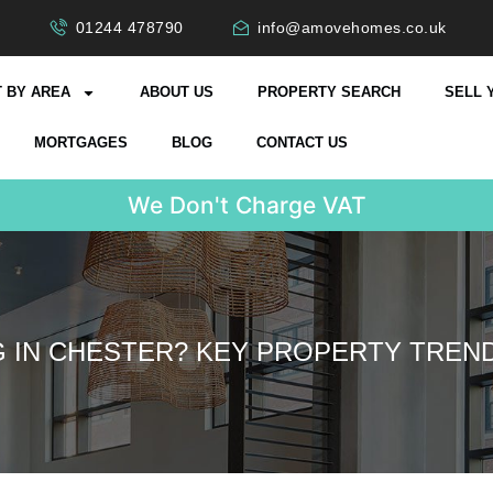
01244 478790
info@amovehomes.co.uk
 BY AREA
ABOUT US
PROPERTY SEARCH
SELL 
MORTGAGES
BLOG
CONTACT US
W
e
D
o
n
'
t
C
G IN CHESTER? KEY PROPERTY TREND