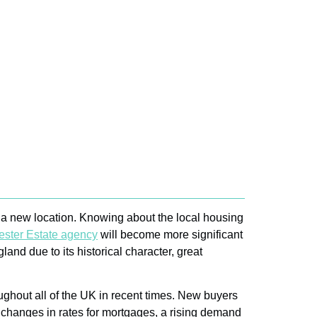
to a new location. Knowing about the local housing
ster Estate agency
will become more significant
and due to its historical character, great
roughout all of the UK in recent times. New buyers
o changes in rates for mortgages, a rising demand