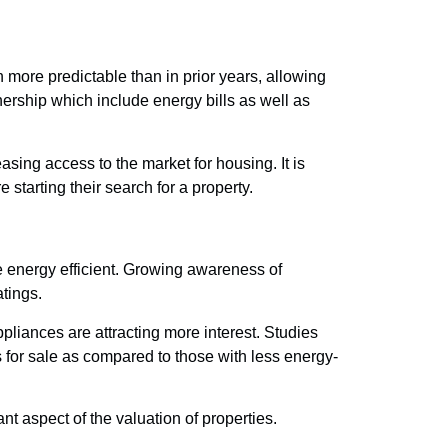
n more predictable than in prior years, allowing
wnership which include energy bills as well as
sing access to the market for housing. It is
 starting their search for a property.
e energy efficient. Growing awareness of
atings.
pliances are attracting more interest. Studies
s for sale as compared to those with less energy-
 aspect of the valuation of properties.