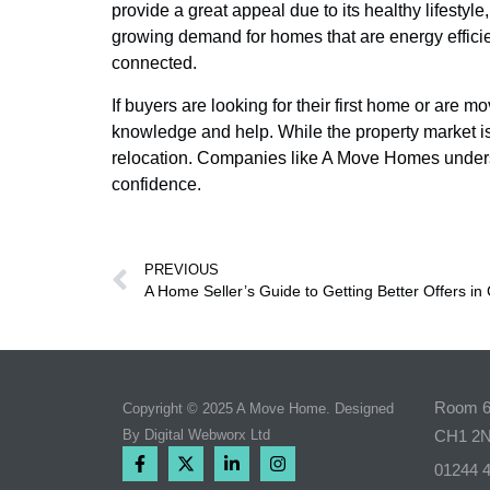
provide a great appeal due to its healthy lifesty
growing demand for homes that are energy efficien
connected.
If buyers are looking for their first home or are 
knowledge and help. While the property market is
relocation. Companies like A Move Homes underst
confidence.
PREVIOUS
A Home Seller’s Guide to Getting Better Offers in
Room 6,
Copyright © 2025 A Move Home. Designed
By
Digital Webworx Ltd
CH1 2
01244 