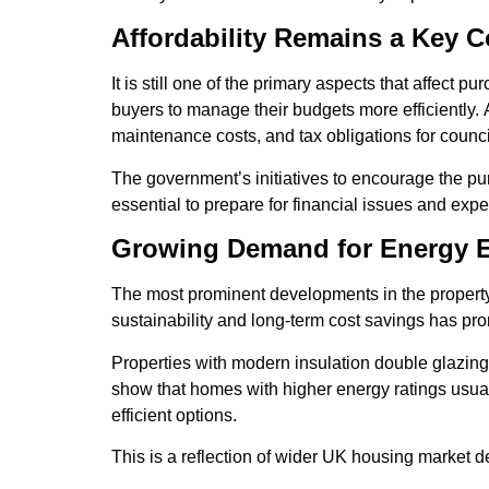
Affordability Remains a Key C
It is still one of the primary aspects that affect
buyers to manage their budgets more efficiently. A
maintenance costs, and tax obligations for counci
The government’s initiatives to encourage the pur
essential to prepare for financial issues and exper
Growing Demand for Energy E
The most prominent developments in the property
sustainability and long-term cost savings has prom
Properties with modern insulation double glazing 
show that homes with higher energy ratings usuall
efficient options.
This is a reflection of wider UK housing market 