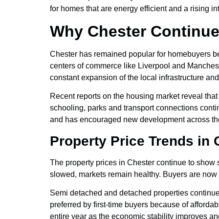
for homes that are energy efficient and a rising i
Why Chester Continue
Chester has remained popular for homebuyers bec
centers of commerce like Liverpool and Manchest
constant expansion of the local infrastructure and 
Recent reports on the housing market reveal tha
schooling, parks and transport connections conti
and has encouraged new development across the
Property Price Trends in
The property prices in Chester continue to show 
slowed, markets remain healthy. Buyers are now f
Semi detached and detached properties continue 
preferred by first-time buyers because of afforda
entire year as the economic stability improves 