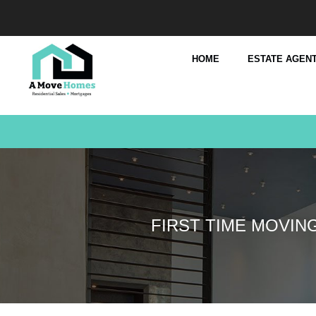
HOME
ESTATE AGENT
FIRST TIME MOVIN