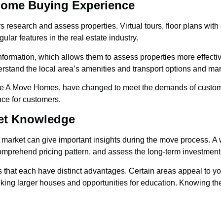
Home Buying Experience
 research and assess properties. Virtual tours, floor plans with
lar features in the real estate industry.
information, which allows them to assess properties more effecti
derstand the local area’s amenities and transport options and ma
ike A Move Homes, have changed to meet the demands of custom
ce for customers.
ket Knowledge
 market can give important insights during the move process. A
mprehend pricing pattern, and assess the long-term investment p
s that each have distinct advantages. Certain areas appeal to 
eking larger houses and opportunities for education. Knowing th