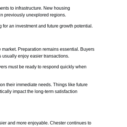
nts to infrastructure. New housing
n previously unexplored regions.
or an investment and future growth potential.
e market. Preparation remains essential. Buyers
 usually enjoy easier transactions.
Buyers must be ready to respond quickly when
 on their immediate needs. Things like future
ically impact the long-term satisfaction
asier and more enjoyable. Chester continues to