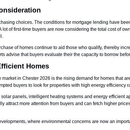
onsideration
 purchasing choices. The conditions for mortgage lending have bee
 lot of first-time buyers are now considering the total cost of o
l.
chase of homes continue to aid those who qualify, thereby increa
ts advise that buyers evaluate their the capacity to borrow before
fficient Homes
 market in Chester 2026 is the rising demand for homes that ar
pted buyers to look for properties with high energy efficiency r
solar panels, intelligent heating systems and energy efficient ap
y attract more attention from buyers and can fetch higher price
developments, where environmental concerns are now an important