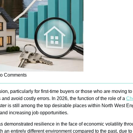
o Comments
ion, particularly for first-time buyers or those who are moving 
nd avoid costly errors. In 2026, the function of the role of a
Che
er is still among the top desirable places within North West Engl
 and increasing job opportunities.
has demonstrated resilience in the face of economic volatility th
h an entirely different environment compared to the past, due t