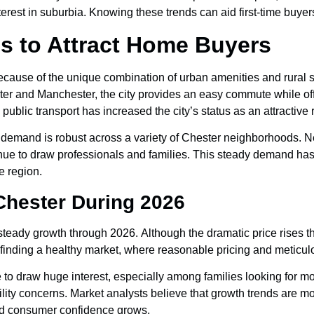
nterest in suburbia. Knowing these trends can aid first-time buye
s to Attract Home Buyers
ause of the unique combination of urban amenities and rural su
er and Manchester, the city provides an easy commute while of
public transport has increased the city’s status as an attractive r
t demand is robust across a variety of Chester neighborhoods. 
nue to draw professionals and families. This steady demand has c
 region.
 Chester During 2026
steady growth through 2026. Although the dramatic price rises 
inding a healthy market, where reasonable pricing and meticulo
to draw huge interest, especially among families looking for 
bility concerns. Market analysts believe that growth trends are m
and consumer confidence grows.