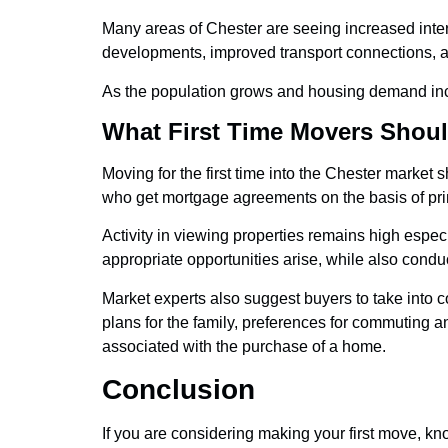
Many areas of Chester are seeing increased inte
developments, improved transport connections, 
As the population grows and housing demand incr
What First Time Movers Shoul
Moving for the first time into the Chester marke
who get mortgage agreements on the basis of princ
Activity in viewing properties remains high espec
appropriate opportunities arise, while also cond
Market experts also suggest buyers to take into c
plans for the family, preferences for commuting a
associated with the purchase of a home.
Conclusion
If you are considering making your first move, k