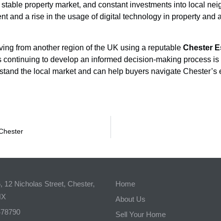
le, stable property market, and constant investments into local n
t and a rise in the usage of digital technology in property and a
moving from another region of the UK using a reputable
Chester E
 continuing to develop an informed decision-making process is 
and the local market and can help buyers navigate Chester’s e
 Chester
 12 Nicholas Street, Chester,
Home
NX
About Us
478790
Sell Your Home