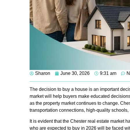
Sharon
June 30, 2026
9:31 am
N
The decision to buy a house is an important decis
market will help buyers make educated decisions a
as the property market continues to change. Chest
transportation connections, high-quality schools,
It is evident that the Chester real estate market 
who are expected to buy in 2026 will be faced wit