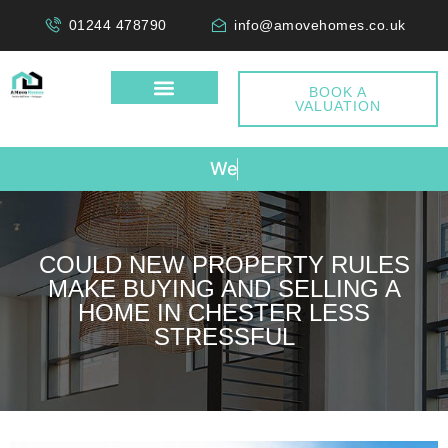
01244 478790
info@amovehomes.co.uk
BOOK A
VALUATION
W
e
D
o
COULD NEW PROPERTY RULES
MAKE BUYING AND SELLING A
HOME IN CHESTER LESS
STRESSFUL