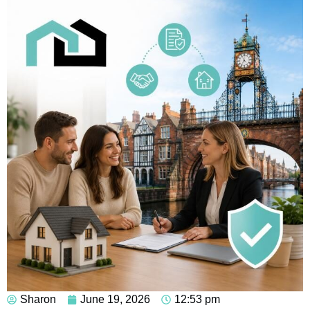
Sharon
June 19, 2026
12:53 pm