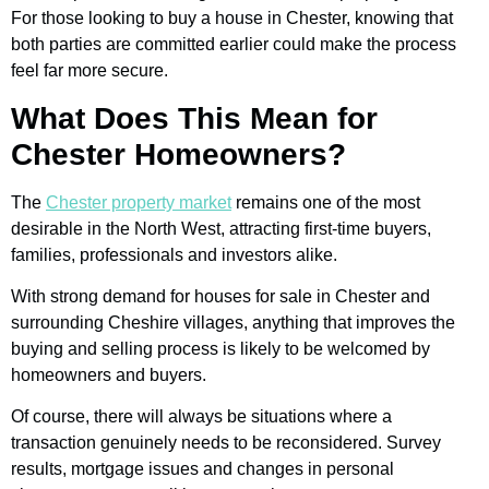
For those looking to buy a house in Chester, knowing that
both parties are committed earlier could make the process
feel far more secure.
What Does This Mean for
Chester Homeowners?
The
Chester property market
remains one of the most
desirable in the North West, attracting first-time buyers,
families, professionals and investors alike.
With strong demand for houses for sale in Chester and
surrounding Cheshire villages, anything that improves the
buying and selling process is likely to be welcomed by
homeowners and buyers.
Of course, there will always be situations where a
transaction genuinely needs to be reconsidered. Survey
results, mortgage issues and changes in personal