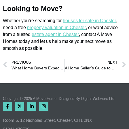
Looking to Move?
Whether you’re searching for
houses for sale in Chester
,
need a free
property valuation in Chester
, or want advice
from a trusted
estate agent in Chester
, contact A Move
Homes today and let us help make your next move as
smooth as possible.
PREVIOUS
NEXT
What Home Buyers Expect From Local Property Experts Today
A Home Seller’s Guide to Getting Better Offers in Chester
Copyright © 2025 A Move Home. Designed By
Digital Webworx Ltd
Room 6, 12 Nicholas Street, Chester, CH1 2NX