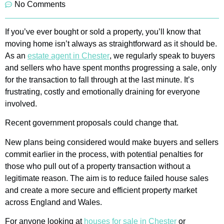
No Comments
If you’ve ever bought or sold a property, you’ll know that
moving home isn’t always as straightforward as it should be.
As an
estate agent in Chester
, we regularly speak to buyers
and sellers who have spent months progressing a sale, only
for the transaction to fall through at the last minute. It’s
frustrating, costly and emotionally draining for everyone
involved.
Recent government proposals could change that.
New plans being considered would make buyers and sellers
commit earlier in the process, with potential penalties for
those who pull out of a property transaction without a
legitimate reason. The aim is to reduce failed house sales
and create a more secure and efficient property market
across England and Wales.
For anyone looking at
houses for sale in Chester
or