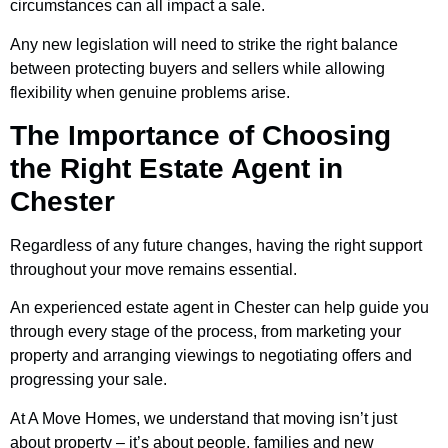
circumstances can all impact a sale.
Any new legislation will need to strike the right balance
between protecting buyers and sellers while allowing
flexibility when genuine problems arise.
The Importance of Choosing
the Right Estate Agent in
Chester
Regardless of any future changes, having the right support
throughout your move remains essential.
An experienced estate agent in Chester can help guide you
through every stage of the process, from marketing your
property and arranging viewings to negotiating offers and
progressing your sale.
At A Move Homes, we understand that moving isn’t just
about property – it’s about people, families and new