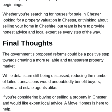
beginnings.
Whether you’re searching for houses for sale in Chester,
looking for a property valuation in Chester, or thinking about
selling your home in Cheshire, our team is here to provide
honest advice and local expertise every step of the way.
Final Thoughts
The government’s proposed reforms could be a positive step
towards creating a more reliable and transparent property
market.
While details are still being discussed, reducing the number
of failed transactions would undoubtedly benefit buyers,
sellers and estate agents alike.
If you’re considering buying or selling a property in Chester
and would like expert local advice, A Move Homes is here to
help.