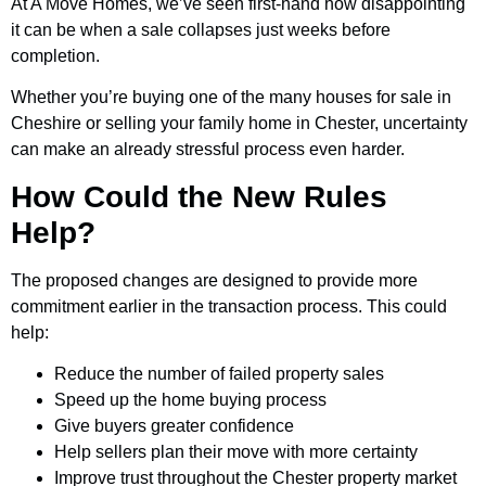
At A Move Homes, we’ve seen first-hand how disappointing
it can be when a sale collapses just weeks before
completion.
Whether you’re buying one of the many houses for sale in
Cheshire or selling your family home in Chester, uncertainty
can make an already stressful process even harder.
How Could the New Rules
Help?
The proposed changes are designed to provide more
commitment earlier in the transaction process. This could
help:
Reduce the number of failed property sales
Speed up the home buying process
Give buyers greater confidence
Help sellers plan their move with more certainty
Improve trust throughout the Chester property market