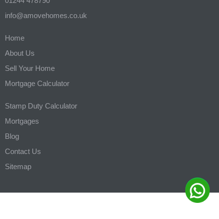
01244 478790
info@amovehomes.co.uk
Home
About Us
Sell Your Home
Mortgage Calculator
Stamp Duty Calculator
Mortgages
Blog
Contact Us
Sitemap