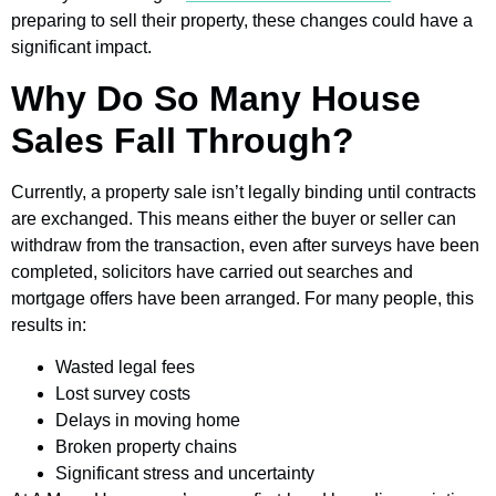
preparing to sell their property, these changes could have a
significant impact.
Why Do So Many House
Sales Fall Through?
Currently, a property sale isn’t legally binding until contracts
are exchanged. This means either the buyer or seller can
withdraw from the transaction, even after surveys have been
completed, solicitors have carried out searches and
mortgage offers have been arranged. For many people, this
results in:
Wasted legal fees
Lost survey costs
Delays in moving home
Broken property chains
Significant stress and uncertainty