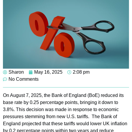
Sharon
May 16, 2025
2:08 pm
No Comments
On August 7, 2025, the Bank of England (BoE) reduced its
base rate by 0.25 percentage points, bringing it down to
3.8%. This decision was made in response to economic
pressures stemming from new U.S. tariffs. The Bank of
England projected that these tariffs would lower UK inflation
by 0.2 percentage points within two years and reduce