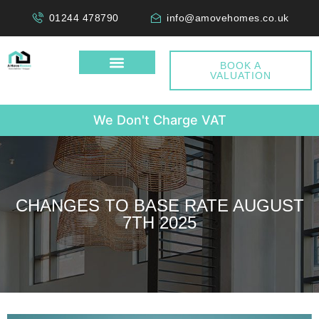
01244 478790
info@amovehomes.co.uk
BOOK A
VALUATION
W
e
D
o
n
'
t
C
h
a
r
g
e
V
A
T
CHANGES TO BASE RATE AUGUST
7TH 2025