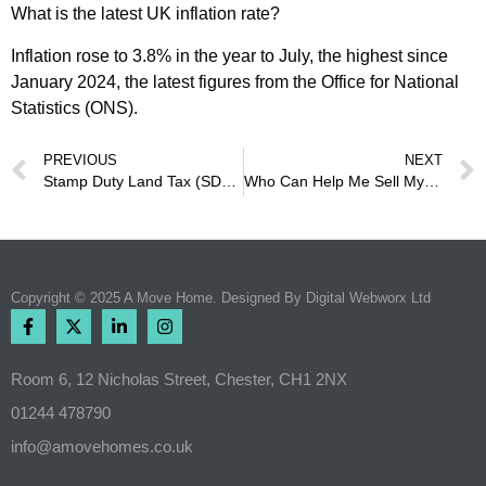
What is the latest UK inflation rate?
Inflation rose to 3.8% in the year to July, the highest since
January 2024, the latest figures from the Office for National
Statistics (ONS).
PREVIOUS
NEXT
Stamp Duty Land Tax (SDLT)
Who Can Help Me Sell My House Fast in Chester?
Copyright © 2025 A Move Home. Designed By
Digital Webworx Ltd
Room 6, 12 Nicholas Street, Chester, CH1 2NX
01244 478790
info@amovehomes.co.uk