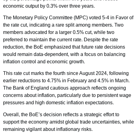
economic output by 0.3% over three years.
The Monetary Policy Committee (MPC) voted 5-4 in Favor of
the rate cut, indicating a rare split among members. Two
members advocated for a larger 0.5% cut, while two
preferred to maintain the current rate. Despite the rate
reduction, the BoE emphasized that future rate decisions
would remain data-dependent, with a focus on balancing
inflation control and economic growth.
This rate cut marks the fourth since August 2024, following
earlier reductions to 4.75% in February and 4.5% in March.
The Bank of England cautious approach reflects ongoing
concerns about inflation, particularly due to persistent wage
pressures and high domestic inflation expectations.
Overall, the BoE’s decision reflects a strategic effort to
support the economy amidst global trade uncertainties, while
remaining vigilant about inflationary risks.