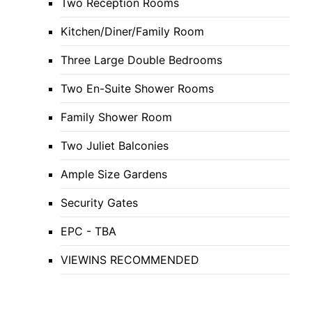
Two Reception Rooms
Kitchen/Diner/Family Room
Three Large Double Bedrooms
Two En-Suite Shower Rooms
Family Shower Room
Two Juliet Balconies
Ample Size Gardens
Security Gates
EPC - TBA
VIEWINS RECOMMENDED