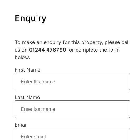
Enquiry
To make an enquiry for this property, please call
us on
01244 478790
, or complete the form
below.
First Name
Last Name
Email