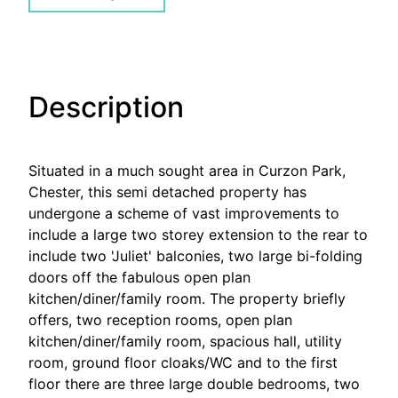
Description
Situated in a much sought area in Curzon Park,
Chester, this semi detached property has
undergone a scheme of vast improvements to
include a large two storey extension to the rear to
include two 'Juliet' balconies, two large bi-folding
doors off the fabulous open plan
kitchen/diner/family room. The property briefly
offers, two reception rooms, open plan
kitchen/diner/family room, spacious hall, utility
room, ground floor cloaks/WC and to the first
floor there are three large double bedrooms, two