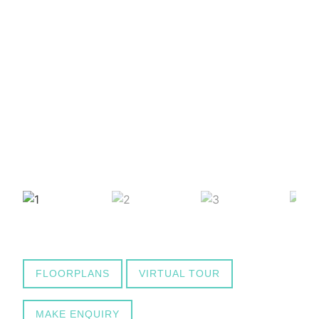
FLOORPLANS
VIRTUAL TOUR
MAKE ENQUIRY