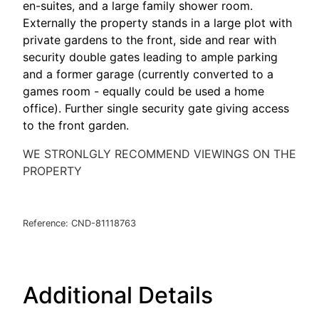
en-suites, and a large family shower room.
Externally the property stands in a large plot with
private gardens to the front, side and rear with
security double gates leading to ample parking
and a former garage (currently converted to a
games room - equally could be used a home
office). Further single security gate giving access
to the front garden.
WE STRONLGLY RECOMMEND VIEWINGS ON THE
PROPERTY
Reference: CND-81118763
Additional Details