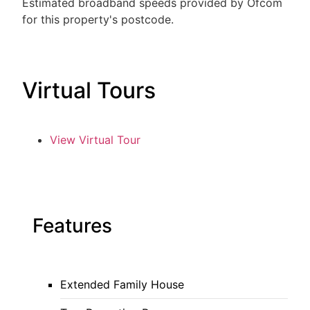
Estimated broadband speeds provided by Ofcom
for this property's postcode.
Virtual Tours
View Virtual Tour
Features
Extended Family House