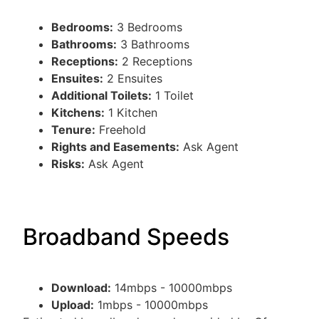
Bedrooms:
3 Bedrooms
Bathrooms:
3 Bathrooms
Receptions:
2 Receptions
Ensuites:
2 Ensuites
Additional Toilets:
1 Toilet
Kitchens:
1 Kitchen
Tenure:
Freehold
Rights and Easements:
Ask Agent
Risks:
Ask Agent
Broadband Speeds
Download:
14mbps - 10000mbps
Upload:
1mbps - 10000mbps