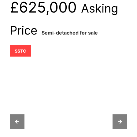
£625,000
Asking
Price
Semi-detached for sale
SSTC