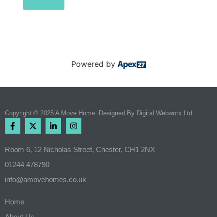
Powered by
Copyright © 2025 A Move Home. Designed By
Digital Webworx Ltd
Room 6, 12 Nicholas Street, Chester, CH1 2NX
01244 478790
info@amovehomes.co.uk
Home
About Us