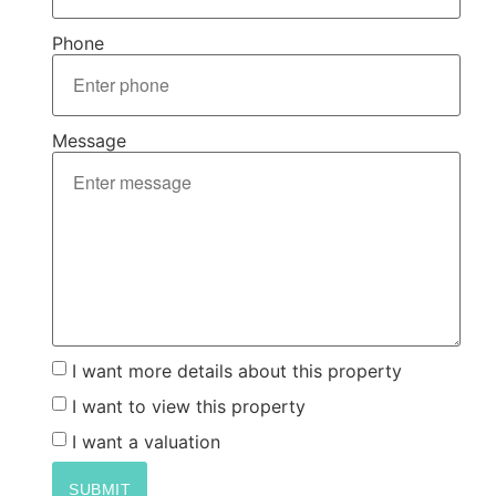
Phone
Message
I want more details about this property
I want to view this property
I want a valuation
SUBMIT