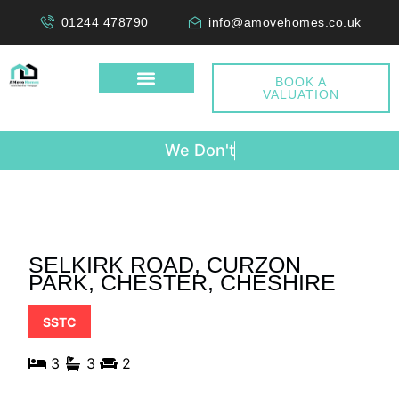
01244 478790
info@amovehomes.co.uk
BOOK A
VALUATION
W
e
D
o
n
'
t
C
h
SELKIRK ROAD, CURZON
PARK, CHESTER, CHESHIRE
SSTC
3
3
2