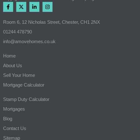
Room 6, 12 Nicholas Street, Chester, CH1 2NX
01244 478790
info@amovehomes.co.uk
Home
About Us
Sell Your Home
Mortgage Calculator
Stamp Duty Calculator
Mortgages
Blog
Contact Us
Sitemap