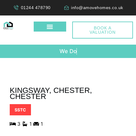
01244 478790
info@amovehomes.co.uk
BOOK A
VALUATION
W
e
D
o
n
KINGSWAY, CHESTER,
CHESTER
SSTC
3
1
1