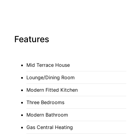
Features
Mid Terrace House
Lounge/Dining Room
Modern Fitted Kitchen
Three Bedrooms
Modern Bathroom
Gas Central Heating