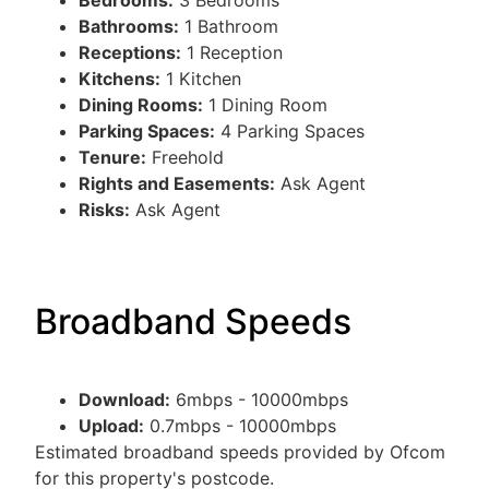
Bedrooms:
3 Bedrooms
Bathrooms:
1 Bathroom
Receptions:
1 Reception
Kitchens:
1 Kitchen
Dining Rooms:
1 Dining Room
Parking Spaces:
4 Parking Spaces
Tenure:
Freehold
Rights and Easements:
Ask Agent
Risks:
Ask Agent
Broadband Speeds
Download:
6mbps - 10000mbps
Upload:
0.7mbps - 10000mbps
Estimated broadband speeds provided by Ofcom
for this property's postcode.