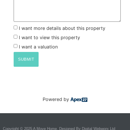
I want more details about this property
I want to view this property
I want a valuation
SUBMIT
Powered by
Copyright © 2025 A Move Home. Designed By
Digital Webworx Ltd