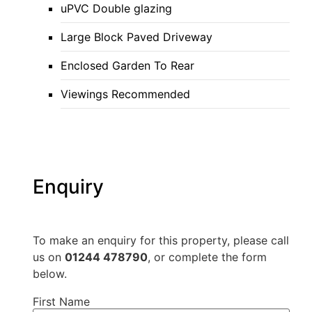
uPVC Double glazing
Large Block Paved Driveway
Enclosed Garden To Rear
Viewings Recommended
Enquiry
To make an enquiry for this property, please call
us on
01244 478790
, or complete the form
below.
First Name