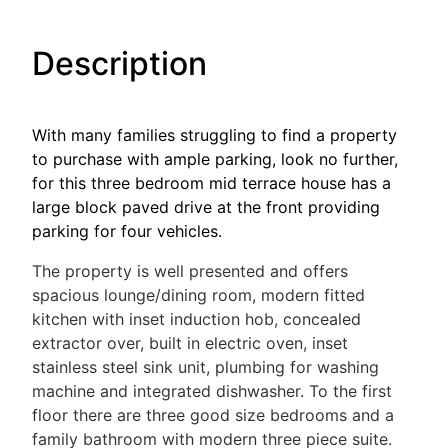
Description
With many families struggling to find a property
to purchase with ample parking, look no further,
for this three bedroom mid terrace house has a
large block paved drive at the front providing
parking for four vehicles.
The property is well presented and offers
spacious lounge/dining room, modern fitted
kitchen with inset induction hob, concealed
extractor over, built in electric oven, inset
stainless steel sink unit, plumbing for washing
machine and integrated dishwasher. To the first
floor there are three good size bedrooms and a
family bathroom with modern three piece suite.