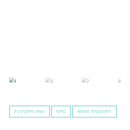
FLOORPLANS
EPC
MAKE ENQUIRY