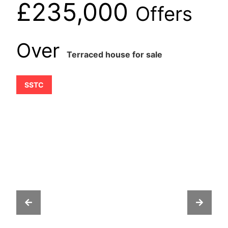
£235,000
Offers
Over
Terraced house for sale
SSTC