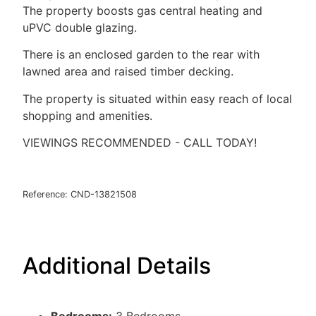
The property boosts gas central heating and
uPVC double glazing.
There is an enclosed garden to the rear with
lawned area and raised timber decking.
The property is situated within easy reach of local
shopping and amenities.
VIEWINGS RECOMMENDED - CALL TODAY!
Reference: CND-13821508
Additional Details