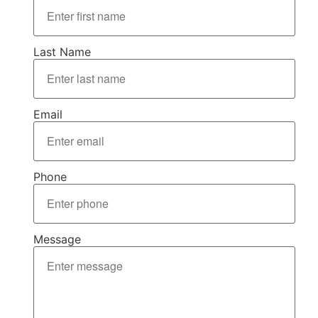
Last Name
Email
Phone
Message