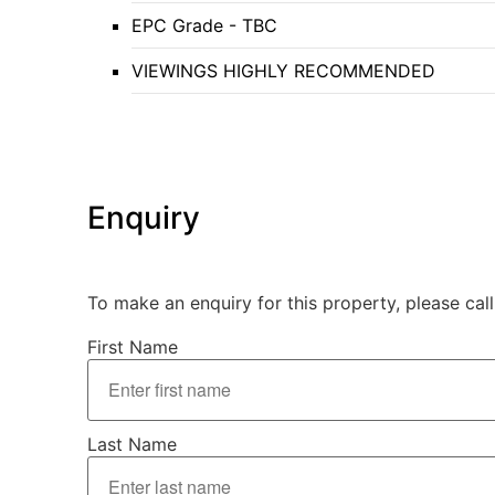
EPC Grade - TBC
VIEWINGS HIGHLY RECOMMENDED
Enquiry
To make an enquiry for this property, please cal
First Name
Last Name