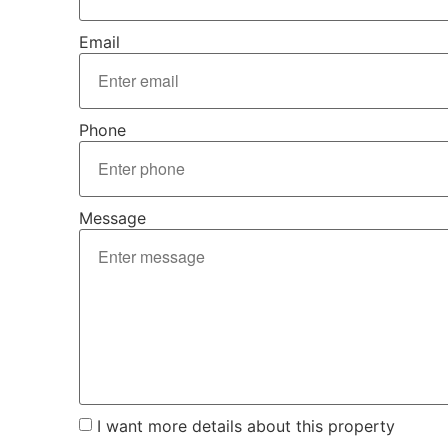
Email
Phone
Message
I want more details about this property