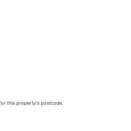
r this property's postcode.