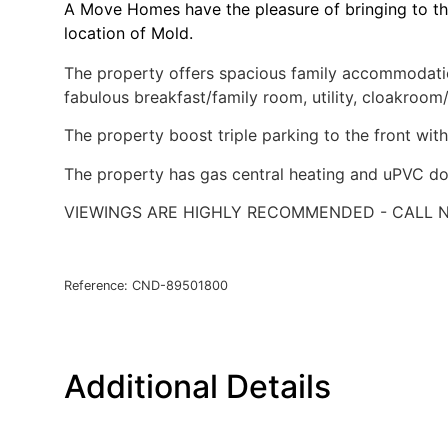
A Move Homes have the pleasure of bringing to th
location of Mold.
The property offers spacious family accommodation
fabulous breakfast/family room, utility, cloakro
The property boost triple parking to the front with
The property has gas central heating and uPVC do
VIEWINGS ARE HIGHLY RECOMMENDED - CALL N
Reference: CND-89501800
Additional Details