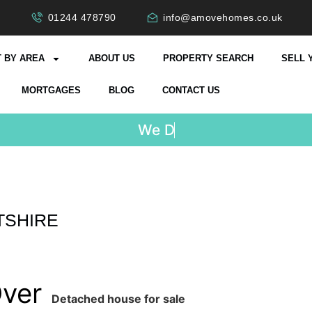
01244 478790
info@amovehomes.co.uk
 BY AREA
ABOUT US
PROPERTY SEARCH
SELL 
MORTGAGES
BLOG
CONTACT US
W
e
D
o
n
TSHIRE
Over
Detached house for sale