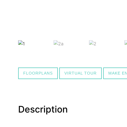
FLOORPLANS
VIRTUAL TOUR
MAKE E
Description