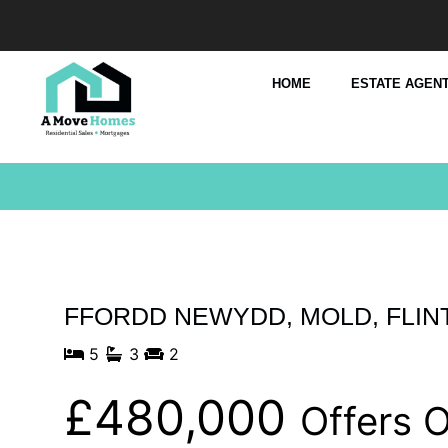
HOME
ESTATE AGENT
FFORDD NEWYDD, MOLD, FLIN
5
3
2
£480,000
Offers 