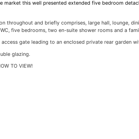
e market this well presented extended five bedroom detach
 throughout and briefly comprises, large hall, lounge, di
om/WC, five bedrooms, two en-suite shower rooms and a fam
 access gate leading to an enclosed private rear garden with
uble glazing.
OW TO VIEW!