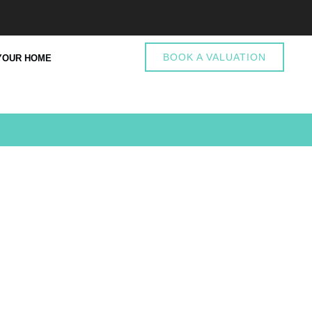
BOOK A VALUATION
YOUR HOME