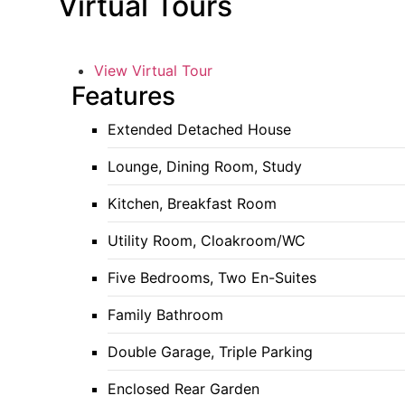
Virtual Tours
View Virtual Tour
Features
Extended Detached House
Lounge, Dining Room, Study
Kitchen, Breakfast Room
Utility Room, Cloakroom/WC
Five Bedrooms, Two En-Suites
Family Bathroom
Double Garage, Triple Parking
Enclosed Rear Garden