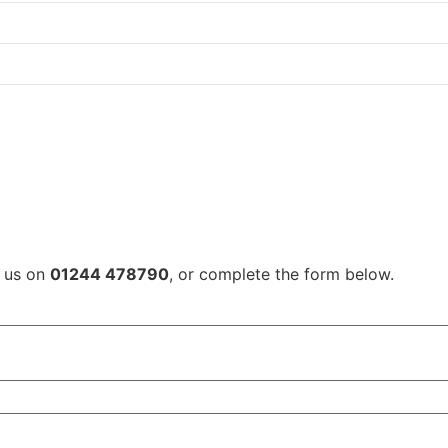
l us on
01244 478790
, or complete the form below.