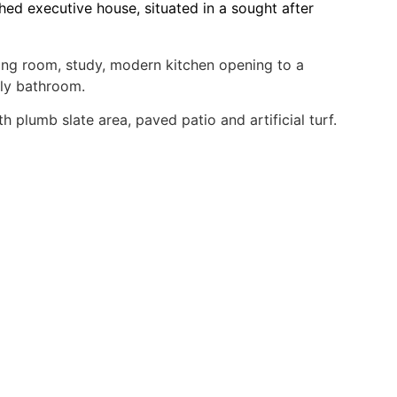
ed executive house, situated in a sought after
ning room, study, modern kitchen opening to a
ily bathroom.
 plumb slate area, paved patio and artificial turf.