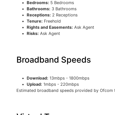
Bedrooms:
5 Bedrooms
Bathrooms:
3 Bathrooms
Receptions:
2 Receptions
Tenure:
Freehold
Rights and Easements:
Ask Agent
Risks:
Ask Agent
Broadband Speeds
Download:
13mbps - 1800mbps
Upload:
1mbps - 220mbps
Estimated broadband speeds provided by Ofcom fo