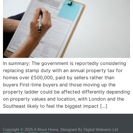
In summary: The government is reportedly considering
replacing stamp duty with an annual property tax for
homes over £500,000, paid by sellers rather than
buyers First-time buyers and those moving up the
property ladder could be affected differently depending
on property values and location, with London and the
Southeast likely to feel the biggest impact […]
Copyright © 2025 A Move Home. Designed By
Digital Webworx Ltd