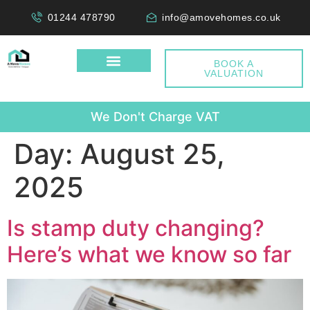
01244 478790
info@amovehomes.co.uk
BOOK A
VALUATION
W
e
D
o
n
'
t
C
h
a
r
g
e
V
A
T
Day:
August 25,
2025
Is stamp duty changing?
Here’s what we know so far