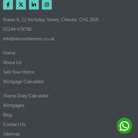
Room 6, 12 Nicholas Street, Chester, CH1 2NX
01244 478790
info@amovehomes.co.uk
Home
About Us
Sell Your Home
Mortgage Calculator
Stamp Duty Calculator
Mortgages
Blog
Contact Us
Sitemap